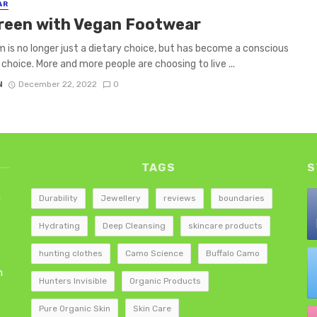
AR
reen with Vegan Footwear
 is no longer just a dietary choice, but has become a conscious
 choice. More and more people are choosing to live ...
N
December 22, 2022
0
TAGS
S
h
Durability
Jewellery
reviews
boundaries
Hydrating
Deep Cleansing
skincare products
hunting clothes
Camo Science
Buffalo Camo
h
Hunters Invisible
Organic Products
Pure Organic Skin
Skin Care