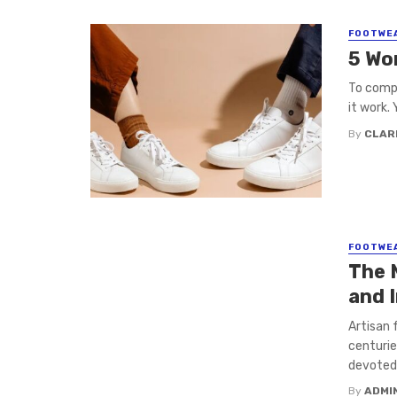
FOOTWE
5 Wo
To compl
it work. 
By
CLAR
FOOTWE
The 
and 
Artisan 
centurie
devoted t
By
ADMI