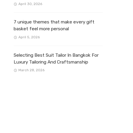
April 30, 2026
7 unique themes that make every gift
basket feel more personal
April 5, 2026
Selecting Best Suit Tailor In Bangkok For
Luxury Tailoring And Craftsmanship
March 28, 2026