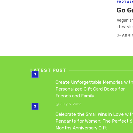
FOOTWE
Go G
Veganism
lifestyle
By
ADMI
LATEST POST
Create Unforgettable Memories wit
Personalized Gift Card Boxes for
Friends and Family
July 3, 2026
Celebrate the Small Wins in Love wit
Pendants for Women: The Perfect 6
Months Anniversary Gift