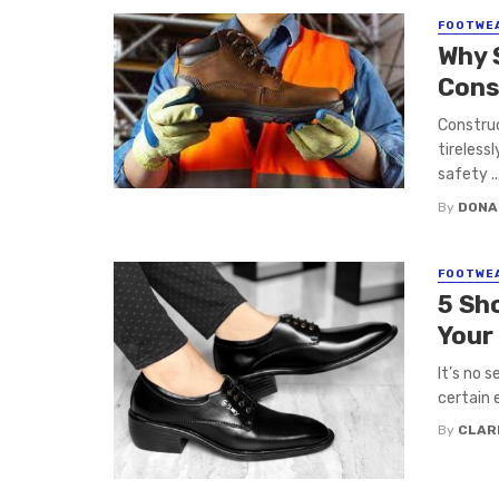
FOOTWE
Why 
Cons
Construc
tirelessl
safety ..
By
DONA
FOOTWE
5 Sh
Your
It’s no 
certain e
By
CLAR