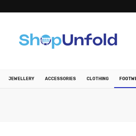
JEWELLERY
ACCESSORIES
CLOTHING
FOOTW