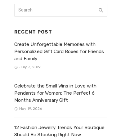
RECENT POST
Create Unforgettable Memories with
Personalized Gift Card Boxes for Friends
and Family
July 3, 2026
Celebrate the Small Wins in Love with
Pendants for Women: The Perfect 6
Months Anniversary Gift
May 19, 2026
12 Fashion Jewelry Trends Your Boutique
Should Be Stocking Right Now