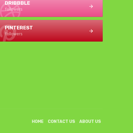
DRIBBBLE
followers
PINTEREST
followers
HOME
CONTACT US
ABOUT US