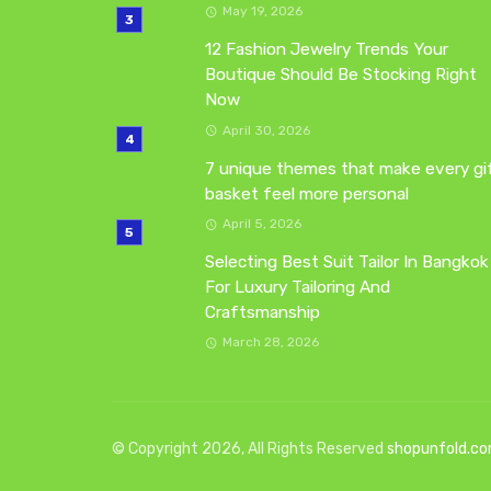
May 19, 2026
12 Fashion Jewelry Trends Your
Boutique Should Be Stocking Right
Now
April 30, 2026
7 unique themes that make every gi
basket feel more personal
April 5, 2026
Selecting Best Suit Tailor In Bangkok
For Luxury Tailoring And
Craftsmanship
March 28, 2026
© Copyright 2026, All Rights Reserved
shopunfold.c