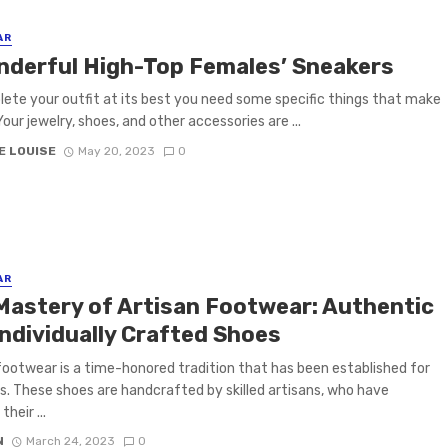
AR
nderful High-Top Females’ Sneakers
ete your outfit at its best you need some specific things that make
Your jewelry, shoes, and other accessories are ...
E LOUISE
May 20, 2023
0
AR
Mastery of Artisan Footwear: Authentic
Individually Crafted Shoes
footwear is a time-honored tradition that has been established for
s. These shoes are handcrafted by skilled artisans, who have
heir ...
N
March 24, 2023
0