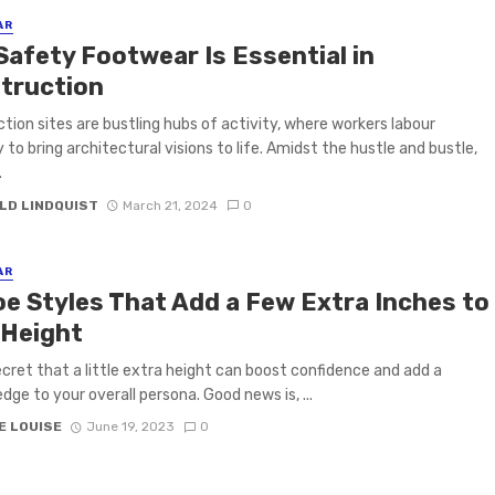
AR
Safety Footwear Is Essential in
truction
tion sites are bustling hubs of activity, where workers labour
y to bring architectural visions to life. Amidst the hustle and bustle,
.
LD LINDQUIST
March 21, 2024
0
AR
oe Styles That Add a Few Extra Inches to
 Height
secret that a little extra height can boost confidence and add a
dge to your overall persona. Good news is, ...
E LOUISE
June 19, 2023
0