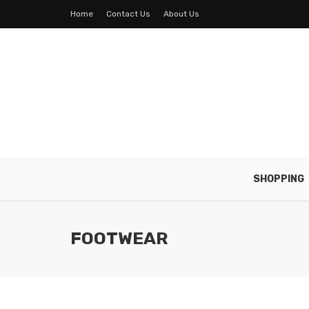
Home
Contact Us
About Us
SHOPPING
FOOTWEAR