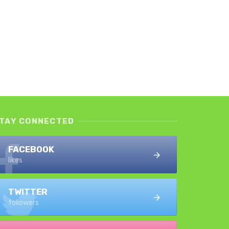
TAY CONNECTED
FACEBOOK
likes
TWITTER
followers