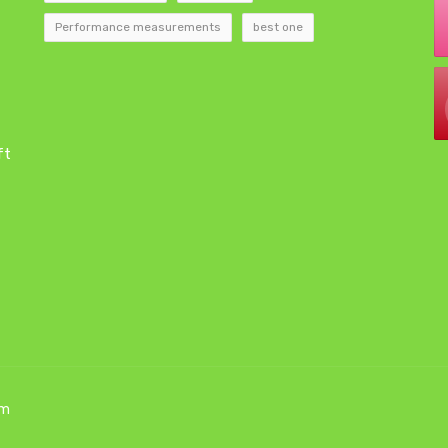
Performance measurements
best one
ft
om