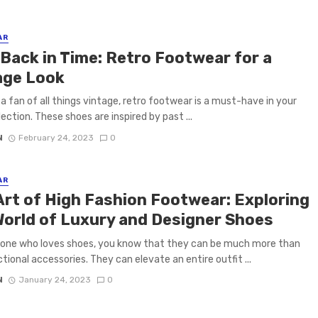
AR
 Back in Time: Retro Footwear for a
age Look
e a fan of all things vintage, retro footwear is a must-have in your
lection. These shoes are inspired by past ...
N
February 24, 2023
0
AR
Art of High Fashion Footwear: Exploring
World of Luxury and Designer Shoes
one who loves shoes, you know that they can be much more than
ctional accessories. They can elevate an entire outfit ...
N
January 24, 2023
0