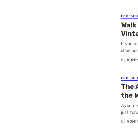
FOOTWE
Walk
Vint
If you’r
shoe col
By
ADMI
FOOTWE
The 
the 
As some
just fun
By
ADMI