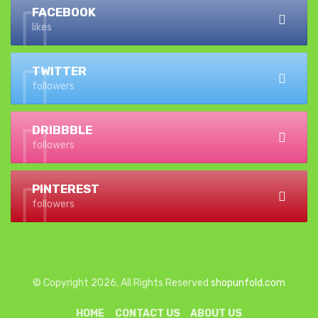
FACEBOOK
likes
TWITTER
followers
DRIBBBLE
followers
PINTEREST
followers
© Copyright 2026, All Rights Reserved
shopunfold.com
HOME
CONTACT US
ABOUT US