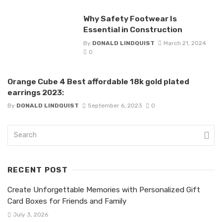
Why Safety Footwear Is
Essential in Construction
By
DONALD LINDQUIST
March 21, 2024
0
Orange Cube 4 Best affordable 18k gold plated
earrings 2023:
By
DONALD LINDQUIST
September 6, 2023
0
RECENT POST
Create Unforgettable Memories with Personalized Gift
Card Boxes for Friends and Family
July 3, 2026