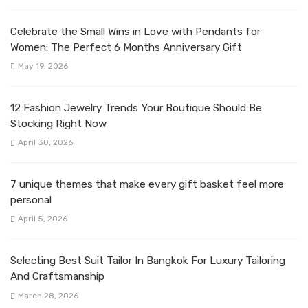
Celebrate the Small Wins in Love with Pendants for
Women: The Perfect 6 Months Anniversary Gift
May 19, 2026
12 Fashion Jewelry Trends Your Boutique Should Be
Stocking Right Now
April 30, 2026
7 unique themes that make every gift basket feel more
personal
April 5, 2026
Selecting Best Suit Tailor In Bangkok For Luxury Tailoring
And Craftsmanship
March 28, 2026