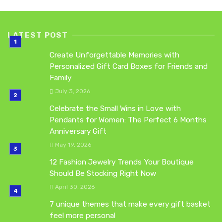
LATEST POST
Create Unforgettable Memories with
Personalized Gift Card Boxes for Friends and
Family
July 3, 2026
Celebrate the Small Wins in Love with
Pendants for Women: The Perfect 6 Months
Anniversary Gift
May 19, 2026
12 Fashion Jewelry Trends Your Boutique
Should Be Stocking Right Now
April 30, 2026
7 unique themes that make every gift basket
feel more personal