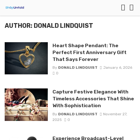
AUTHOR: DONALD LINDQUIST
Heart Shape Pendant: The
Perfect First Anniversary Gift
That Says Forever
By
DONALD LINDQUIST
January 6, 2026
0
Capture Festive Elegance With
Timeless Accessories That Shine
With Sophistication
By
DONALD LINDQUIST
November 27,
2025
0
Experience Broadcast-Level