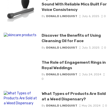
Sound With Reliable Mics Built For
Voice Consistency
By
DONALD LINDQUIST
July 6, 2025
0
Discover the Benefits of Using
Cleansing Oil for Face
By
DONALD LINDQUIST
July 3, 2025
0
The Role of Engagement Rings in
Royal Weddings
By
DONALD LINDQUIST
July 24, 2024
0
What Types of Products Are Sold
at a Weed Dispensary?
By
DONALD LINDQUIST
May 26, 2024
0