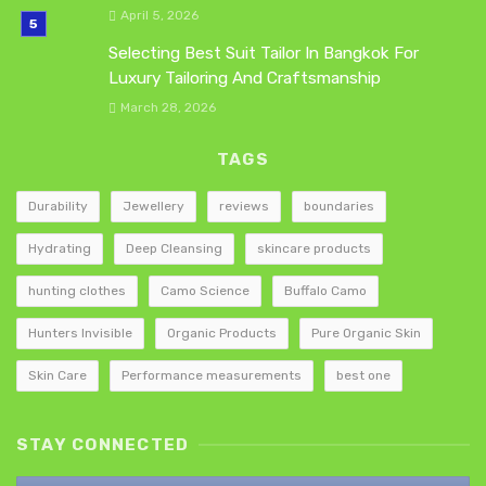
April 5, 2026
Selecting Best Suit Tailor In Bangkok For
Luxury Tailoring And Craftsmanship
March 28, 2026
TAGS
Durability
Jewellery
reviews
boundaries
Hydrating
Deep Cleansing
skincare products
hunting clothes
Camo Science
Buffalo Camo
Hunters Invisible
Organic Products
Pure Organic Skin
Skin Care
Performance measurements
best one
STAY CONNECTED