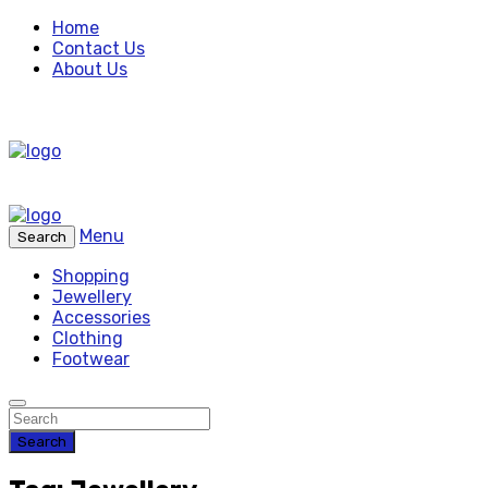
Home
Contact Us
About Us
Menu
Search
Shopping
Jewellery
Accessories
Clothing
Footwear
Search