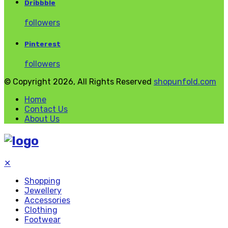
Dribbble
followers
Pinterest
followers
© Copyright 2026, All Rights Reserved
shopunfold.com
Home
Contact Us
About Us
✕
Shopping
Jewellery
Accessories
Clothing
Footwear