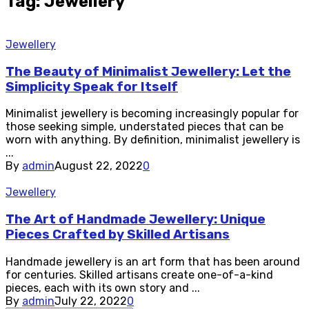
Tag: Jewellery
Jewellery
The Beauty of Minimalist Jewellery: Let the
Simplicity Speak for Itself
Minimalist jewellery is becoming increasingly popular for
those seeking simple, understated pieces that can be
worn with anything. By definition, minimalist jewellery is
...
By
admin
August 22, 2022
0
Jewellery
The Art of Handmade Jewellery: Unique
Pieces Crafted by Skilled Artisans
Handmade jewellery is an art form that has been around
for centuries. Skilled artisans create one-of-a-kind
pieces, each with its own story and ...
By
admin
July 22, 2022
0