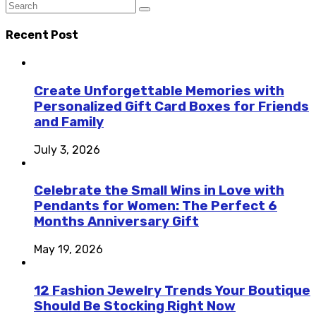
Recent Post
Create Unforgettable Memories with
Personalized Gift Card Boxes for Friends
and Family
July 3, 2026
Celebrate the Small Wins in Love with
Pendants for Women: The Perfect 6
Months Anniversary Gift
May 19, 2026
12 Fashion Jewelry Trends Your Boutique
Should Be Stocking Right Now