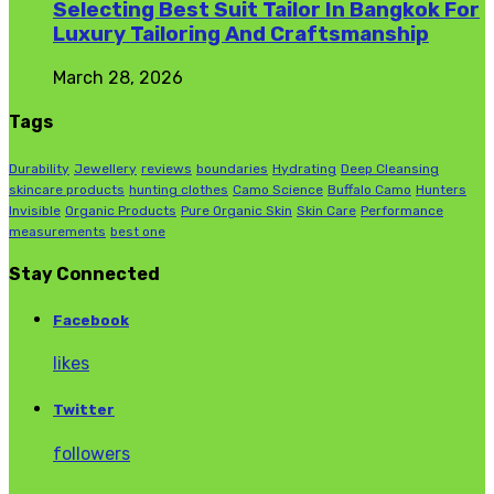
Selecting Best Suit Tailor In Bangkok For
Luxury Tailoring And Craftsmanship
March 28, 2026
Tags
Durability
Jewellery
reviews
boundaries
Hydrating
Deep Cleansing
skincare products
hunting clothes
Camo Science
Buffalo Camo
Hunters
Invisible
Organic Products
Pure Organic Skin
Skin Care
Performance
measurements
best one
Stay Connected
Facebook
likes
Twitter
followers