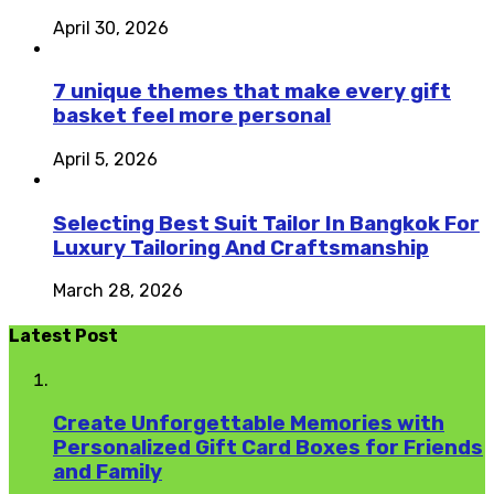
April 30, 2026
7 unique themes that make every gift
basket feel more personal
April 5, 2026
Selecting Best Suit Tailor In Bangkok For
Luxury Tailoring And Craftsmanship
March 28, 2026
Latest Post
Create Unforgettable Memories with
Personalized Gift Card Boxes for Friends
and Family