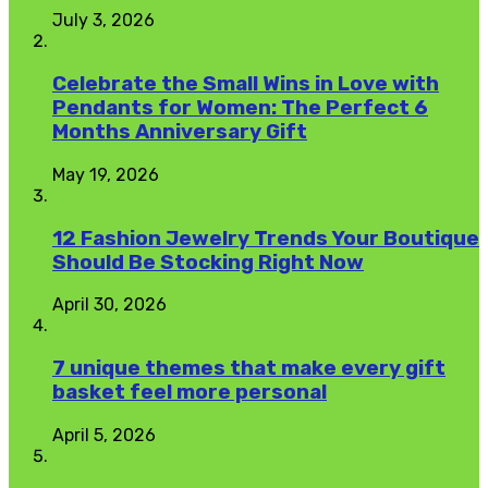
July 3, 2026
Celebrate the Small Wins in Love with
Pendants for Women: The Perfect 6
Months Anniversary Gift
May 19, 2026
12 Fashion Jewelry Trends Your Boutique
Should Be Stocking Right Now
April 30, 2026
7 unique themes that make every gift
basket feel more personal
April 5, 2026