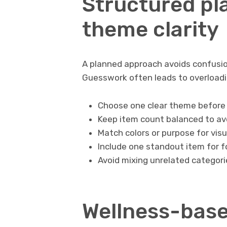
Structured pl
theme clarity
A planned approach avoids confusio
Guesswork often leads to overloadi
Choose one clear theme before 
Keep item count balanced to avo
Match colors or purpose for vis
Include one standout item for 
Avoid mixing unrelated categori
Wellness-base