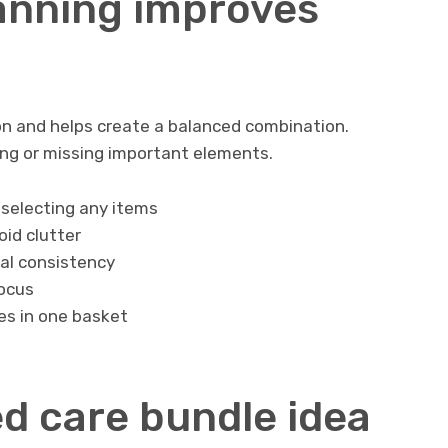
anning improves
n and helps create a balanced combination.
ng or missing important elements.
selecting any items
id clutter
ual consistency
focus
es in one basket
d care bundle idea