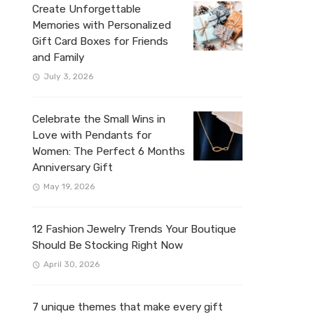
Create Unforgettable
Memories with Personalized
Gift Card Boxes for Friends
and Family
July 3, 2026
Celebrate the Small Wins in
Love with Pendants for
Women: The Perfect 6 Months
Anniversary Gift
May 19, 2026
12 Fashion Jewelry Trends Your Boutique
Should Be Stocking Right Now
April 30, 2026
7 unique themes that make every gift