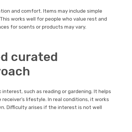
tion and comfort. Items may include simple
This works well for people who value rest and
ences for scents or products may vary.
d curated
roach
 interest, such as reading or gardening. It helps
eceiver’s lifestyle. In real conditions, it works
 Difficulty arises if the interest is not well