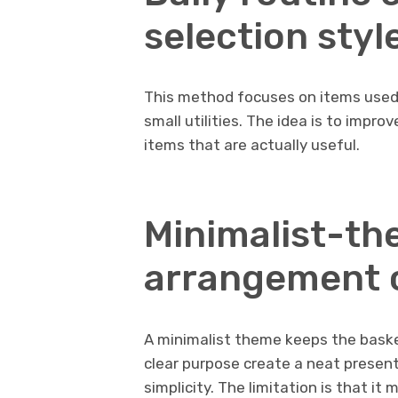
selection styl
This method focuses on items used in
small utilities. The idea is to improv
items that are actually useful.
Minimalist-th
arrangement 
A minimalist theme keeps the baske
clear purpose create a neat present
simplicity. The limitation is that it 