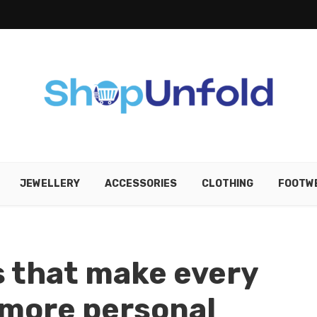
JEWELLERY
ACCESSORIES
CLOTHING
FOOTW
 that make every
l more personal