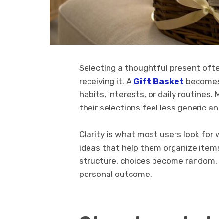
Selecting a thoughtful present ofte
receiving it. A
Gift Basket
becomes 
habits, interests, or daily routines
their selections feel less generic a
Clarity is what most users look fo
ideas that help them organize items
structure, choices become random. 
personal outcome.