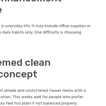
e
 everyday life. It may include office supplies or
e daily habits only. One difficulty is choosing
emed clean
concept
t simple and uncluttered. Fewer items with a
ation. This works well for people who prefer
may feel too plain if not balanced properly.