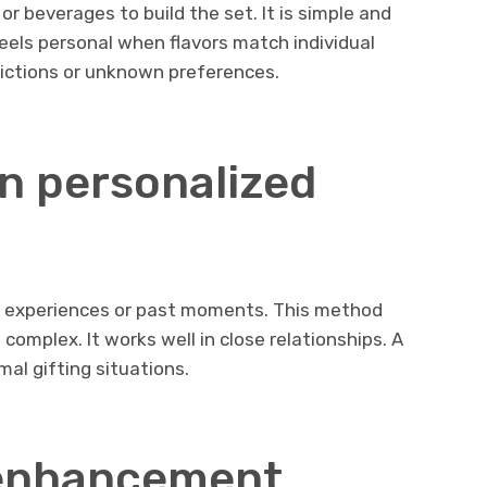
r beverages to build the set. It is simple and
feels personal when flavors match individual
trictions or unknown preferences.
n personalized
d experiences or past moments. This method
omplex. It works well in close relationships. A
rmal gifting situations.
 enhancement