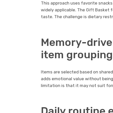
This approach uses favorite snacks o
widely applicable. The Gift Basket 
taste. The challenge is dietary res
Memory-drive
item grouping
Items are selected based on share
adds emotional value without being c
limitation is that it may not suit fo
Daily routine