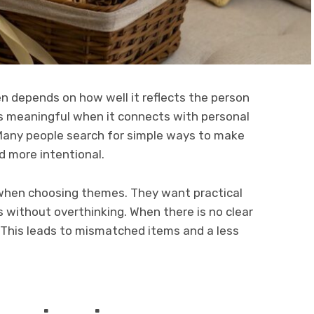
n depends on how well it reflects the person
meaningful when it connects with personal
. Many people search for simple ways to make
nd more intentional.
r when choosing themes. They want practical
 without overthinking. When there is no clear
This leads to mismatched items and a less