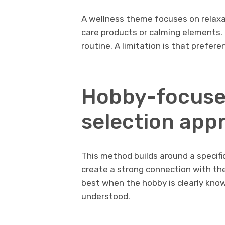
A wellness theme focuses on relaxa
care products or calming elements. 
routine. A limitation is that prefer
Hobby-focuse
selection app
This method builds around a specific
create a strong connection with the r
best when the hobby is clearly known.
understood.