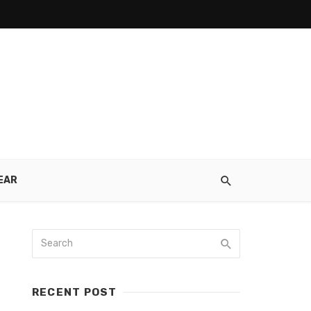
EAR
RECENT POST