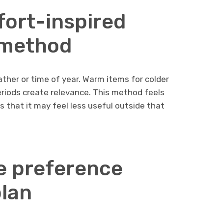
ort-inspired
 method
ther or time of year. Warm items for colder
riods create relevance. This method feels
is that it may feel less useful outside that
e preference
lan