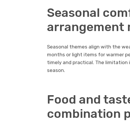
Seasonal comf
arrangement
Seasonal themes align with the wea
months or light items for warmer pe
timely and practical. The limitation 
season.
Food and tast
combination p