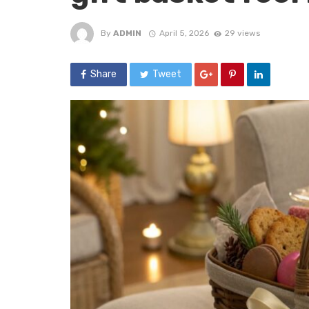
By
ADMIN
April 5, 2026
29 views
Share
Tweet