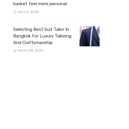
basket feel more personal
April 5, 2026
Selecting Best Suit Tailor In
Bangkok For Luxury Tailoring
And Craftsmanship
March 28, 2026