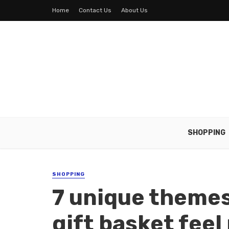
Home
Contact Us
About Us
SHOPPING
SHOPPING
7 unique themes
gift basket fee