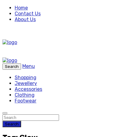
Home
Contact Us
About Us
Menu
Search
Shopping
Jewellery
Accessories
Clothing
Footwear
Search