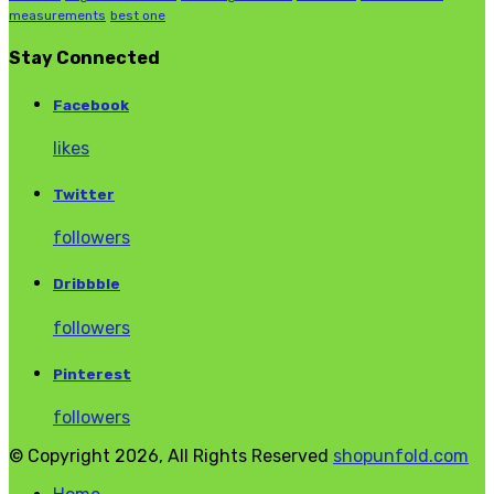
measurements
best one
Stay Connected
Facebook
likes
Twitter
followers
Dribbble
followers
Pinterest
followers
© Copyright 2026, All Rights Reserved
shopunfold.com