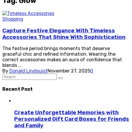
Tag: Glow
Shopping
Capture Festive Elegance With Timeless
Accessories That Shine With Sophistication
The festive period brings moments that deserve
graceful chic and refined information. Wearing the
correct accessories makes an aura of confidence that
blends ...
By
Donald Lindquist
November 27, 2025
0
Recent Post
Create Unforgettable Memories with
Personalized Gift Card Boxes for Friends
and Family