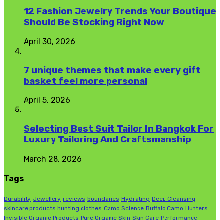
12 Fashion Jewelry Trends Your Boutique
Should Be Stocking Right Now
April 30, 2026
7 unique themes that make every gift
basket feel more personal
April 5, 2026
Selecting Best Suit Tailor In Bangkok For
Luxury Tailoring And Craftsmanship
March 28, 2026
Tags
Durability
Jewellery
reviews
boundaries
Hydrating
Deep Cleansing
skincare products
hunting clothes
Camo Science
Buffalo Camo
Hunters
Invisible
Organic Products
Pure Organic Skin
Skin Care
Performance