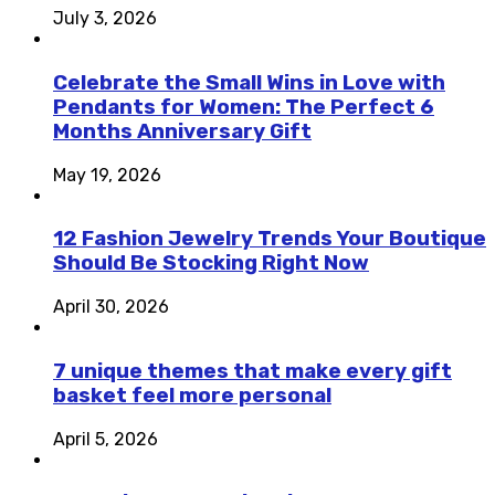
July 3, 2026
Celebrate the Small Wins in Love with
Pendants for Women: The Perfect 6
Months Anniversary Gift
May 19, 2026
12 Fashion Jewelry Trends Your Boutique
Should Be Stocking Right Now
April 30, 2026
7 unique themes that make every gift
basket feel more personal
April 5, 2026