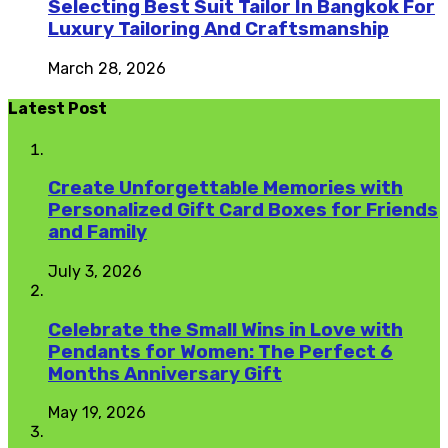
Selecting Best Suit Tailor In Bangkok For
Luxury Tailoring And Craftsmanship
March 28, 2026
Latest Post
Create Unforgettable Memories with
Personalized Gift Card Boxes for Friends
and Family
July 3, 2026
Celebrate the Small Wins in Love with
Pendants for Women: The Perfect 6
Months Anniversary Gift
May 19, 2026