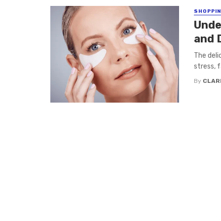
SHOPPI
Unde
and 
The deli
stress, f
By
CLAR