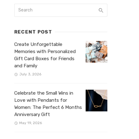
RECENT POST
Create Unforgettable
Memories with Personalized
Gift Card Boxes for Friends
and Family
July 3, 2026
Celebrate the Small Wins in
Love with Pendants for
Women: The Perfect 6 Months
Anniversary Gift
May 19, 2026