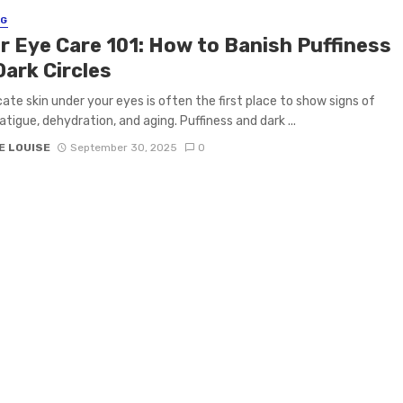
NG
r Eye Care 101: How to Banish Puffiness
Dark Circles
cate skin under your eyes is often the first place to show signs of
atigue, dehydration, and aging. Puffiness and dark ...
E LOUISE
September 30, 2025
0