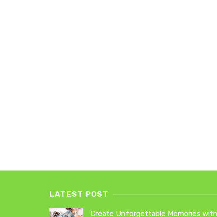
LATEST POST
Create Unforgettable Memories wit