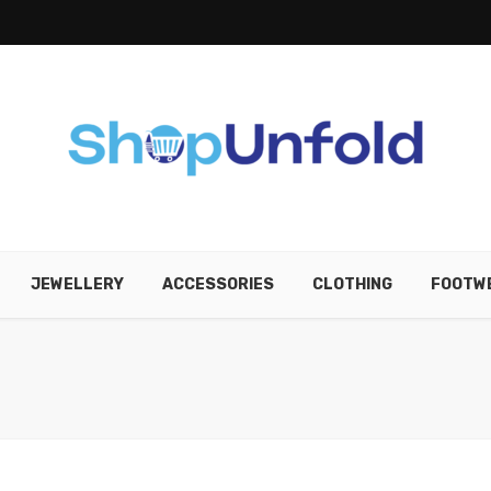
JEWELLERY
ACCESSORIES
CLOTHING
FOOTW