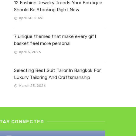
12 Fashion Jewelry Trends Your Boutique
Should Be Stocking Right Now
April 30, 2026
7 unique themes that make every gift
basket feel more personal
April 5, 2026
Selecting Best Suit Tailor In Bangkok For
Luxury Tailoring And Craftsmanship
March 28, 2026
TAY CONNECTED