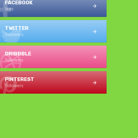
FACEBOOK
likes
TWITTER
followers
DRIBBBLE
followers
PINTEREST
followers