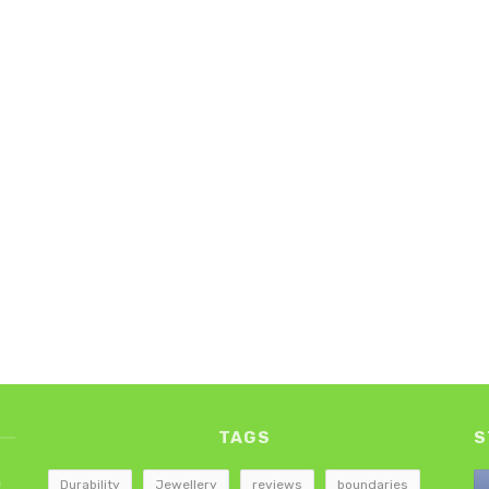
TAGS
S
h
Durability
Jewellery
reviews
boundaries