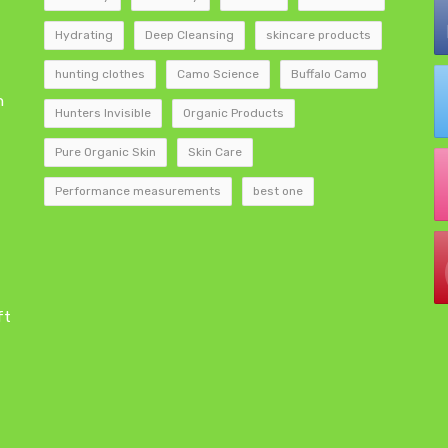
Hydrating
Deep Cleansing
skincare products
hunting clothes
Camo Science
Buffalo Camo
h
Hunters Invisible
Organic Products
Pure Organic Skin
Skin Care
Performance measurements
best one
ft