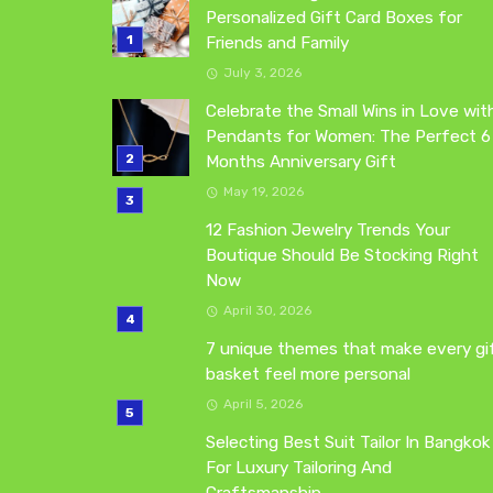
Personalized Gift Card Boxes for
Friends and Family
July 3, 2026
Celebrate the Small Wins in Love wit
Pendants for Women: The Perfect 6
Months Anniversary Gift
May 19, 2026
12 Fashion Jewelry Trends Your
Boutique Should Be Stocking Right
Now
April 30, 2026
7 unique themes that make every gi
basket feel more personal
April 5, 2026
Selecting Best Suit Tailor In Bangkok
For Luxury Tailoring And