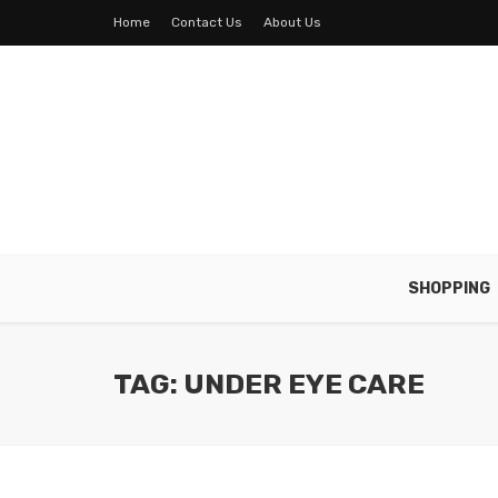
Home
Contact Us
About Us
SHOPPING
TAG: UNDER EYE CARE