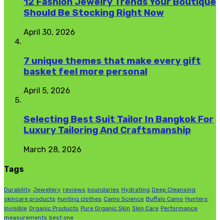
12 Fashion Jewelry Trends Your Boutique
Should Be Stocking Right Now
April 30, 2026
7 unique themes that make every gift
basket feel more personal
April 5, 2026
Selecting Best Suit Tailor In Bangkok For
Luxury Tailoring And Craftsmanship
March 28, 2026
Tags
Durability
Jewellery
reviews
boundaries
Hydrating
Deep Cleansing
skincare products
hunting clothes
Camo Science
Buffalo Camo
Hunters
Invisible
Organic Products
Pure Organic Skin
Skin Care
Performance
measurements
best one