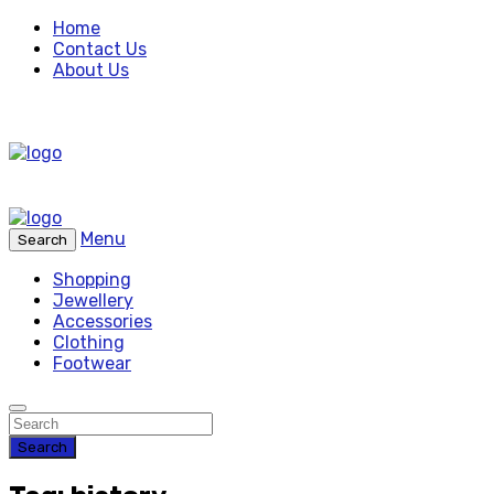
Home
Contact Us
About Us
Menu
Search
Shopping
Jewellery
Accessories
Clothing
Footwear
Search