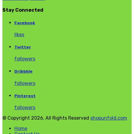
Stay Connected
Facebook
likes
Twitter
followers
Dribbble
followers
Pinterest
followers
© Copyright 2026, All Rights Reserved
shopunfold.com
Home