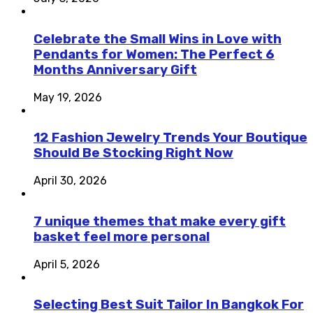
Celebrate the Small Wins in Love with
Pendants for Women: The Perfect 6
Months Anniversary Gift
May 19, 2026
12 Fashion Jewelry Trends Your Boutique
Should Be Stocking Right Now
April 30, 2026
7 unique themes that make every gift
basket feel more personal
April 5, 2026
Selecting Best Suit Tailor In Bangkok For