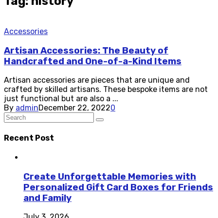
Tag: history
Accessories
Artisan Accessories: The Beauty of
Handcrafted and One-of-a-Kind Items
Artisan accessories are pieces that are unique and
crafted by skilled artisans. These bespoke items are not
just functional but are also a ...
By
admin
December 22, 2022
0
Recent Post
Create Unforgettable Memories with
Personalized Gift Card Boxes for Friends
and Family
July 3, 2026