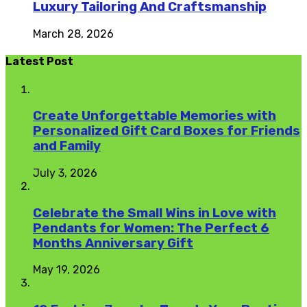
Luxury Tailoring And Craftsmanship
March 28, 2026
Latest Post
Create Unforgettable Memories with
Personalized Gift Card Boxes for Friends
and Family
July 3, 2026
Celebrate the Small Wins in Love with
Pendants for Women: The Perfect 6
Months Anniversary Gift
May 19, 2026