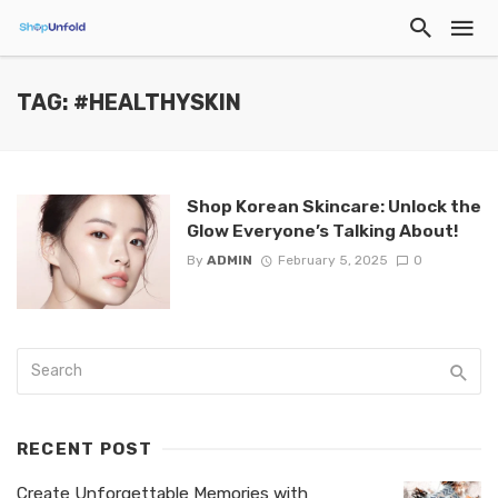
TAG: #HEALTHYSKIN
Shop Korean Skincare: Unlock the
Glow Everyone’s Talking About!
By
ADMIN
February 5, 2025
0
RECENT POST
Create Unforgettable Memories with