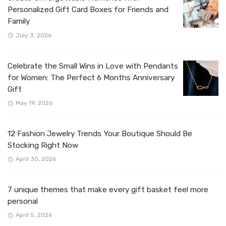
Personalized Gift Card Boxes for Friends and
Family
July 3, 2026
Celebrate the Small Wins in Love with Pendants
for Women: The Perfect 6 Months Anniversary
Gift
May 19, 2026
12 Fashion Jewelry Trends Your Boutique Should Be
Stocking Right Now
April 30, 2026
7 unique themes that make every gift basket feel more
personal
April 5, 2026