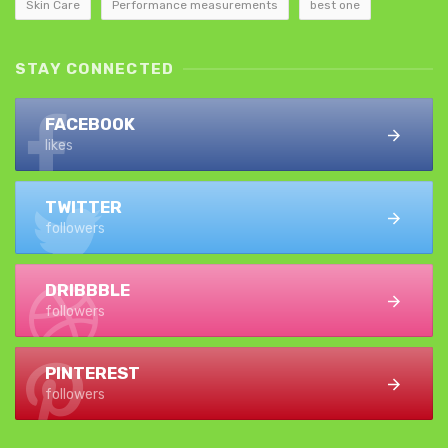
Skin Care
Performance measurements
best one
STAY CONNECTED
FACEBOOK
likes
TWITTER
followers
DRIBBBLE
followers
PINTEREST
followers