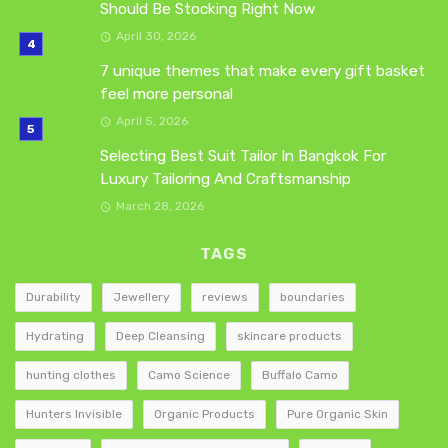
Should Be Stocking Right Now
April 30, 2026
7 unique themes that make every gift basket
feel more personal
April 5, 2026
Selecting Best Suit Tailor In Bangkok For
Luxury Tailoring And Craftsmanship
March 28, 2026
TAGS
Durability
Jewellery
reviews
boundaries
Hydrating
Deep Cleansing
skincare products
hunting clothes
Camo Science
Buffalo Camo
Hunters Invisible
Organic Products
Pure Organic Skin