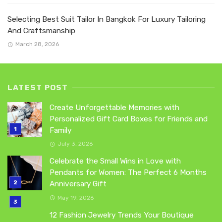
Selecting Best Suit Tailor In Bangkok For Luxury Tailoring
And Craftsmanship
March 28, 2026
LATEST POST
Create Unforgettable Memories with
Personalized Gift Card Boxes for Friends and
Family
July 3, 2026
Celebrate the Small Wins in Love with
Pendants for Women: The Perfect 6 Months
Anniversary Gift
May 19, 2026
12 Fashion Jewelry Trends Your Boutique